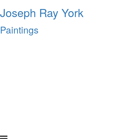
Joseph Ray York
Paintings