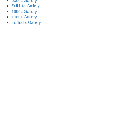
2000s Gallery
Still Life Gallery
1990s Gallery
1980s Gallery
Portraits Gallery