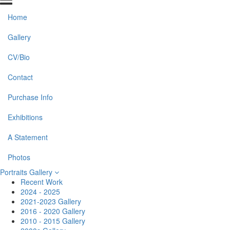
Home
Gallery
CV/Bio
Contact
Purchase Info
Exhibitions
A Statement
Photos
Portraits Gallery
Recent Work
2024 - 2025
2021-2023 Gallery
2016 - 2020 Gallery
2010 - 2015 Gallery